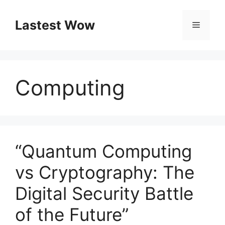
Skip
to
Lastest Wow
Menu
content
Computing
“Quantum Computing
vs Cryptography: The
Digital Security Battle
of the Future”