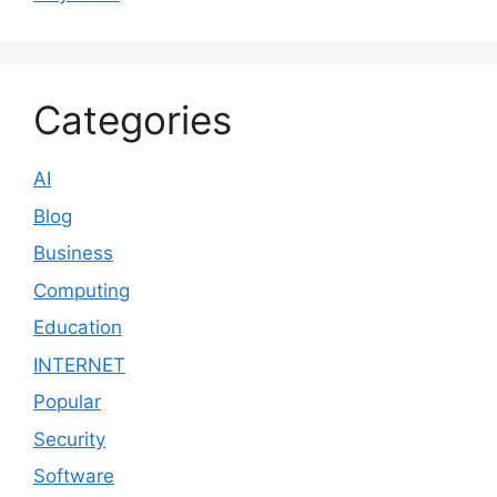
Categories
AI
Blog
Business
Computing
Education
INTERNET
Popular
Security
Software