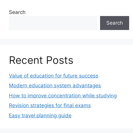
Search
Search
Recent Posts
Value of education for future success
Modern education system advantages
How to improve concentration while studying
Revision strategies for final exams
Easy travel planning guide