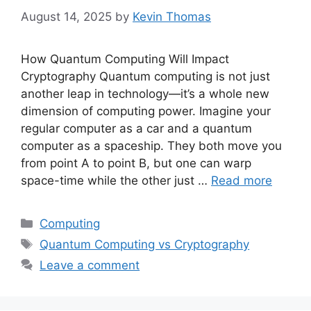
August 14, 2025
by
Kevin Thomas
How Quantum Computing Will Impact
Cryptography Quantum computing is not just
another leap in technology—it’s a whole new
dimension of computing power. Imagine your
regular computer as a car and a quantum
computer as a spaceship. They both move you
from point A to point B, but one can warp
space-time while the other just …
Read more
Categories
Computing
Tags
Quantum Computing vs Cryptography
Leave a comment