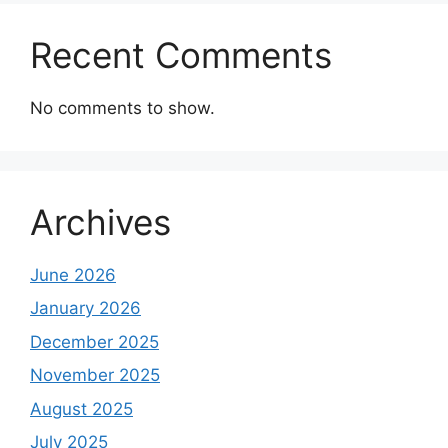
Recent Comments
No comments to show.
Archives
June 2026
January 2026
December 2025
November 2025
August 2025
July 2025